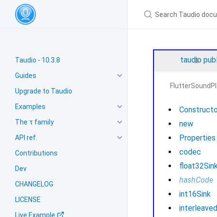
taudio
pub
Taudio - 10.3.8
Guides
FlutterSoundPl
Upgrade to Taudio
Examples
Constructo
The τ family
new
Properties
API ref.
codec
Contributions
float32Sin
Dev
hashCode
CHANGELOG
int16Sink
LICENSE
interleave
Live Example