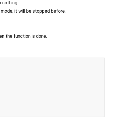
do nothing
e mode, it will be stopped before.
n the function is done.