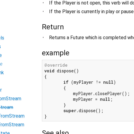
If the Player is not open, this verb will 
If the Player is currently in play or paus
Return
Returns a Future which is completed whe
ls
s
example
e
pe
@override
void
 dispose()

nk
{

if
 (myPlayer != 
null
)

        {

r
            myPlayer.closePlayer();

romStream
            myPlayer = 
null
;

        }

Stream
super
.dispose();

FromStream
FromStream
See also
State