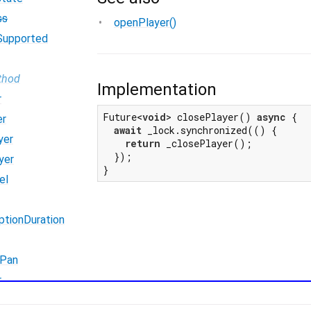
ss
openPlayer()
Supported
thod
Implementation
r
Future<
void
> closePlayer() 
async
 {

er
await
 _lock.synchronized(() {

yer
return
 _closePlayer();

  });

yer
}
el
ptionDuration
Pan
r
erFromMic