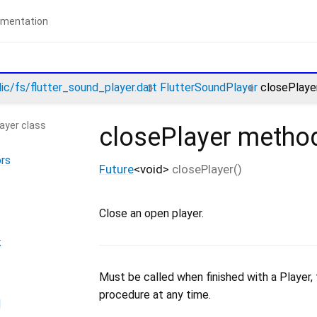
lic/fs/flutter_sound_player.dart
FlutterSoundPlayer
closePlaye
ayer class
closePlayer
metho
rs
Future
<
void
>
closePlayer
(
)
Close an open player.
k
Must be called when finished with a Player, to
procedure at any time.
d