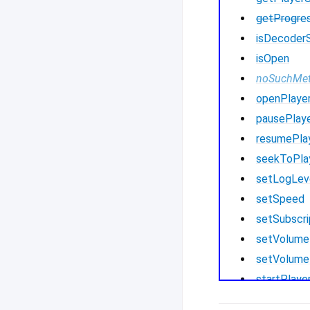
getProgre
isDecoder
isOpen
noSuchMe
openPlaye
pausePlay
resumePla
seekToPla
setLogLev
setSpeed
setSubscri
setVolume
setVolume
startPlaye
startPlay