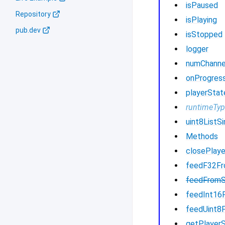
isPaused
Repository
isPlaying
pub.dev
isStopped
logger
numChanne
onProgres
playerStat
runtimeTy
uint8ListSi
Methods
closePlaye
feedF32F
feedFrom
feedInt16
feedUint8
getPlayer