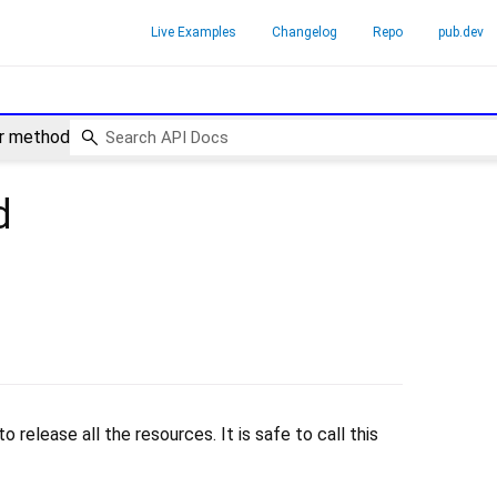
Live Examples
Changelog
Repo
pub.dev
r method
d
 release all the resources. It is safe to call this