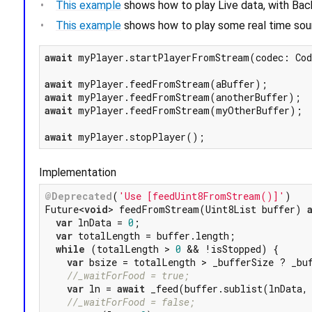
This example
shows how to play Live data, with Bac
This example
shows how to play some real time sou
await
 myPlayer.startPlayerFromStream(codec: Cod
await
await
await
 myPlayer.feedFromStream(myOtherBuffer);

await
Implementation
@Deprecated
(
'Use [feedUint8FromStream()]'
)

Future<
void
> feedFromStream(Uint8List buffer) 
var
 lnData = 
0
;

var
 totalLength = buffer.length;

while
 (totalLength > 
0
 && !isStopped) {

var
 bsize = totalLength > _bufferSize ? _buf
//_waitForFood = true;
var
 ln = 
await
 _feed(buffer.sublist(lnData, 
//_waitForFood = false;