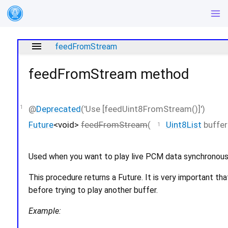
menu
feedFromStream
feedFromStream
method
@
Deprecated
('Use [feedUint8FromStream()]')
Future
<
void
>
feedFromStream
(
Uint8List
buffer
Used when you want to play live PCM data synchronous
This procedure returns a Future. It is very important th
before trying to play another buffer.
Example: