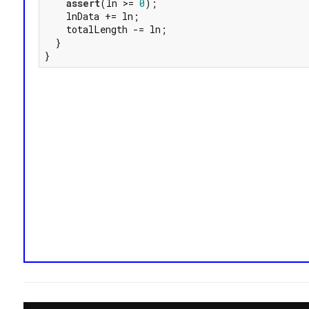
assert
(ln >= 
0
);

    lnData += ln;

    totalLength -= ln;

  }

}