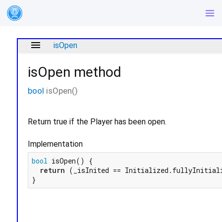
menu
isOpen
isOpen
method
bool
isOpen
(
)
Return true if the Player has been open.
Implementation
bool
 isOpen() {

return
 (_isInited == Initialized.fullyInitiali
}