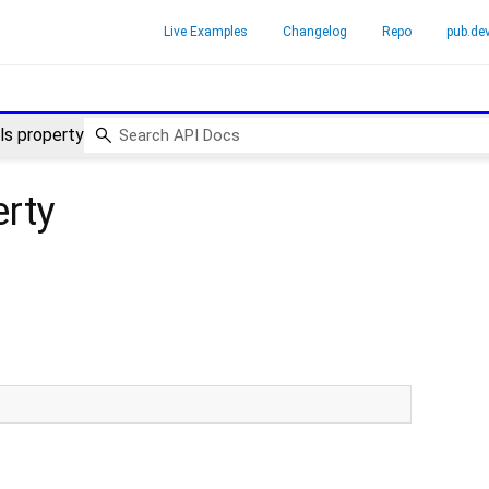
Live Examples
Changelog
Repo
pub.de
s property
rty