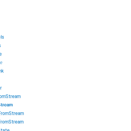
ls
s
e
pe
nk
r
romStream
Stream
FromStream
FromStream
State