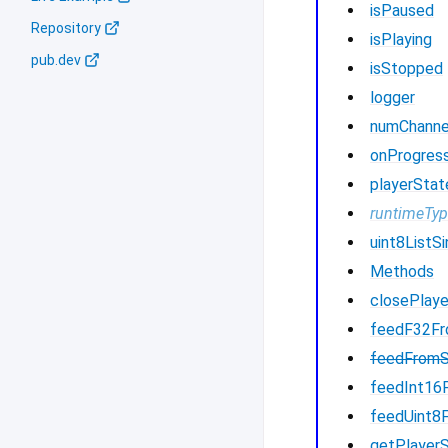
isPaused
Repository
isPlaying
pub.dev
isStopped
logger
numChanne
onProgres
playerStat
runtimeTy
uint8ListSi
Methods
closePlaye
feedF32F
feedFrom
feedInt16
feedUint8
getPlayer