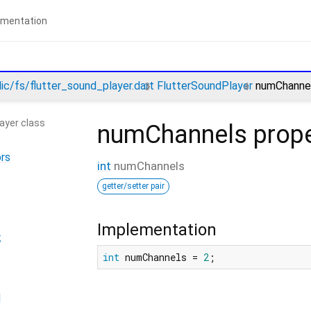
lic/fs/flutter_sound_player.dart
FlutterSoundPlayer
numChannel
ayer class
numChannels
prope
rs
int
numChannels
getter/setter pair
Implementation
k
int
 numChannels = 
2
;
d