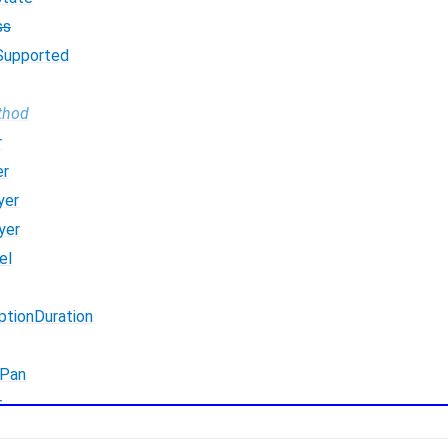
ss
Supported
thod
r
er
yer
yer
el
ptionDuration
Pan
r
erFromMic