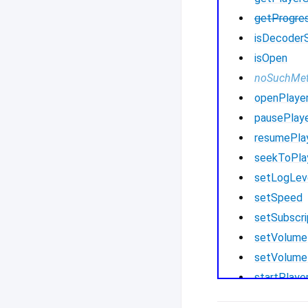
getProgre
isDecoder
isOpen
noSuchMe
openPlaye
pausePlay
resumePla
seekToPla
setLogLev
setSpeed
setSubscri
setVolume
setVolume
startPlaye
startPlay