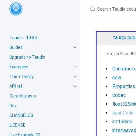
taudio
pub
Taudio - 10.3.8
Guides
FlutterSoundPl
Upgrade to Taudio
Examples
Constructo
The τ family
new
Properties
API ref.
codec
Contributions
float32Sin
Dev
hashCode
CHANGELOG
int16Sink
LICENSE
interleave
Live Example