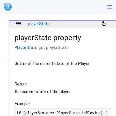
menu
dark_mode
playerState
playerState
property
PlayerState
get
playerState
Getter of the current state of the Player
Return
the current state of the player
Example
if
 (playerState == PlayerState.isPlaying) {
