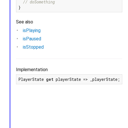
// doSomething
See also
isPlaying
isPaused
isStopped
Implementation
PlayerState 
get
 playerState => _playerState;