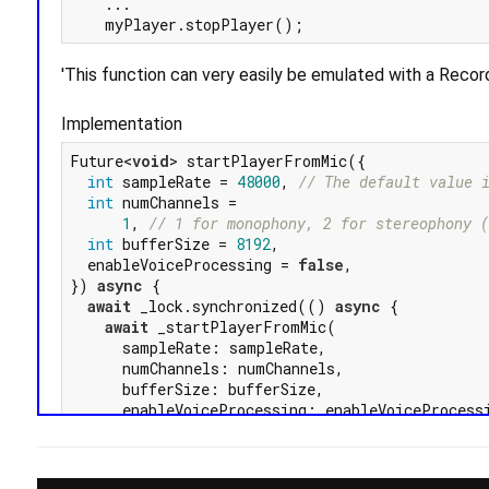
    ...

'This function can very easily be emulated with a Rec
Implementation
Future<
void
> startPlayerFromMic({

int
 sampleRate = 
48000
, 
// The default value 
int
 numChannels =

1
, 
// 1 for monophony, 2 for stereophony 
int
 bufferSize = 
8192
,

  enableVoiceProcessing = 
false
,

}) 
async
 {

await
 _lock.synchronized(() 
async
 {

await
 _startPlayerFromMic(

      sampleRate: sampleRate,

      numChannels: numChannels,

      bufferSize: bufferSize,

      enableVoiceProcessing: enableVoiceProcessi
    );

  });

}