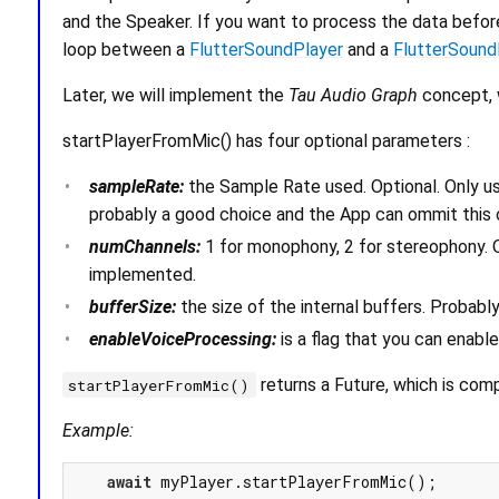
and the Speaker. If you want to process the data before
loop between a
FlutterSoundPlayer
and a
FlutterSound
Later, we will implement the
Tau Audio Graph
concept, w
startPlayerFromMic() has four optional parameters :
sampleRate:
the Sample Rate used. Optional. Only us
probably a good choice and the App can ommit this 
numChannels:
1 for monophony, 2 for stereophony. O
implemented.
bufferSize:
the size of the internal buffers. Probabl
enableVoiceProcessing:
is a flag that you can enable
returns a Future, which is comp
startPlayerFromMic()
Example:
await
 myPlayer.startPlayerFromMic();
