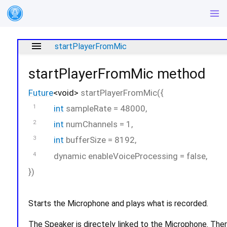
menu
startPlayerFromMic
startPlayerFromMic
method
Future
<
void
>
startPlayerFromMic
(
{
int
sampleRate
=
48000
,
int
numChannels
=
1
,
int
bufferSize
=
8192
,
dynamic
enableVoiceProcessing
=
false
,
})
Starts the Microphone and plays what is recorded.
The Speaker is directely linked to the Microphone. Th