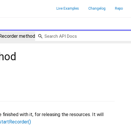
Live Examples
Changelog
Repo
Recorder method
hod
nished with it, for releasing the resources. It will
startRecorder()