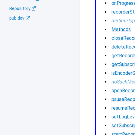
onProgres
Repository
recorderSt
pub.dev
runtimeTy
Methods
closeReco
deleteRec
getRecor
getSubscri
isEncoder
noSuchMe
openRecor
pauseReco
resumeRec
setLogLev
setSubscri
startRecor