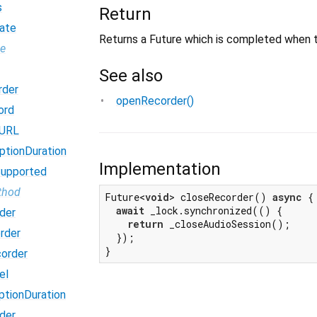
s
Return
ate
Returns a Future which is completed when t
pe
See also
rder
openRecorder()
ord
dURL
ptionDuration
Implementation
Supported
thod
Future<
void
> closeRecorder() 
async
 {

await
 _lock.synchronized(() {

der
return
 _closeAudioSession();

rder
  });

}
order
el
ptionDuration
der