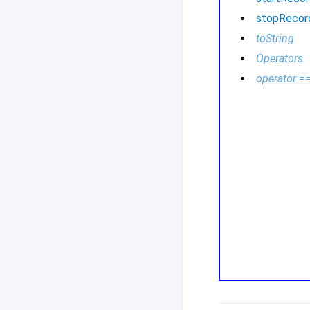
stopRecor
toString
Operators
operator =