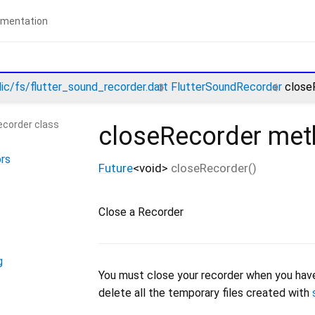
lic/fs/flutter_sound_recorder.dart
FlutterSoundRecorder
close
ecorder class
closeRecorder
met
rs
Future
<
void
>
closeRecorder
(
)
Close a Recorder
g
You must close your recorder when you have fi
delete all the temporary files created with