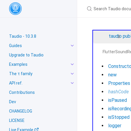
taudio
pub
Taudio - 10.3.8
Guides
FlutterSoundR
Upgrade to Taudio
Examples
Constructo
The τ family
new
Properties
API ref.
hashCode
Contributions
isPaused
Dev
isRecordin
CHANGELOG
isStopped
LICENSE
logger
Live Example