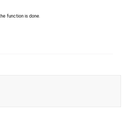
he function is done.