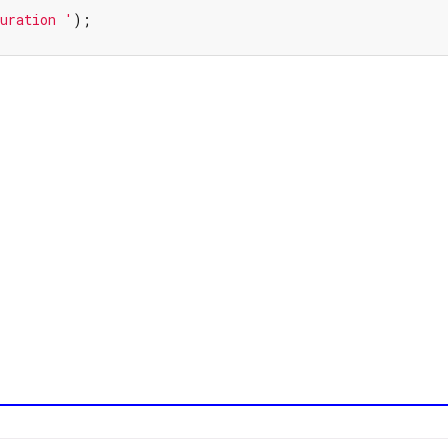
uration '
);
