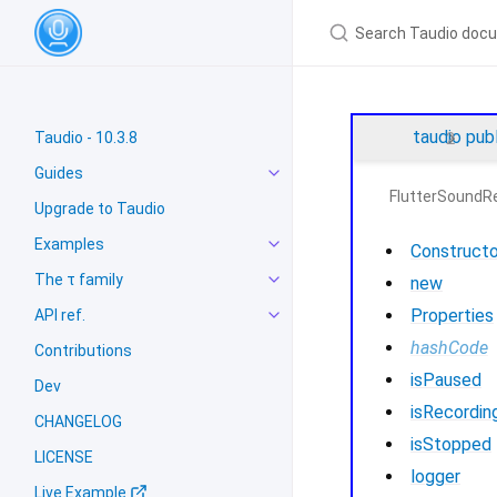
taudio
pub
Taudio - 10.3.8
Guides
FlutterSoundR
Upgrade to Taudio
Examples
Constructo
The τ family
new
Properties
API ref.
hashCode
Contributions
isPaused
Dev
isRecordin
CHANGELOG
isStopped
LICENSE
logger
Live Example