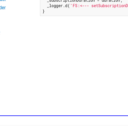
  _subscriptionDuration = duration;

  _logger.d(
'FS:<--- setSubscriptionD
der
}
=