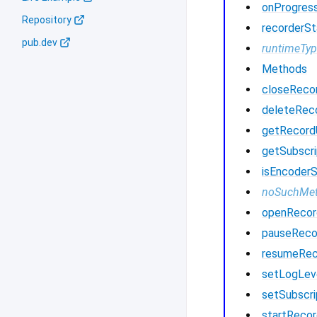
onProgres
Repository
recorderSt
pub.dev
runtimeTy
Methods
closeReco
deleteRec
getRecor
getSubscri
isEncoder
noSuchMe
openRecor
pauseReco
resumeRec
setLogLev
setSubscri
startRecor