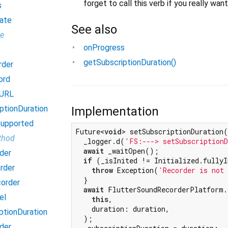
forget to call this verb if you really wan
s
ate
See also
pe
onProgress
getSubscriptionDuration()
rder
ord
dURL
ptionDuration
Implementation
Supported
Future<
void
> setSubscriptionDuration(
thod
  _logger.d(
'FS:---> setSubscriptionD
await
 _waitOpen();

der
if
 (_isInited != Initialized.fullyI
rder
throw
 Exception(
'Recorder is not
  }

order
await
 FlutterSoundRecorderPlatform.
el
this
,

    duration: duration,

ptionDuration
  );

der