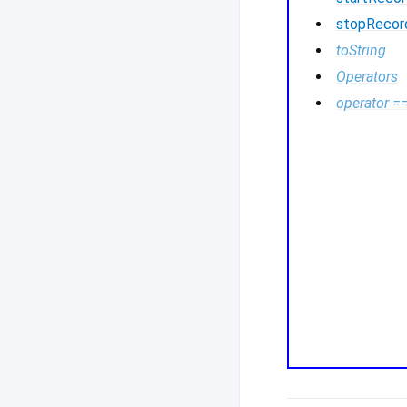
stopRecor
toString
Operators
operator =