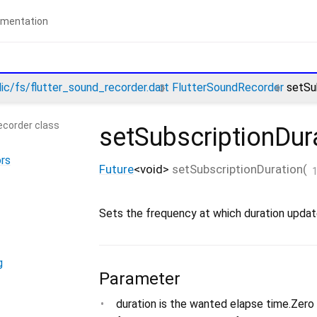
lic/fs/flutter_sound_recorder.dart
FlutterSoundRecorder
setSu
ecorder class
setSubscriptionDur
rs
Future
<
void
>
setSubscriptionDuration
(
Sets the frequency at which duration update
g
Parameter
duration is the wanted elapse time.Zero 