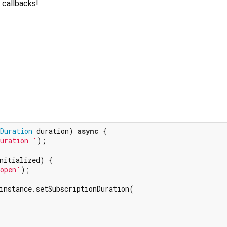
t callbacks!
Duration
 duration) 
async
 {

uration '
);

nitialized) {

 open'
);

instance.setSubscriptionDuration(
