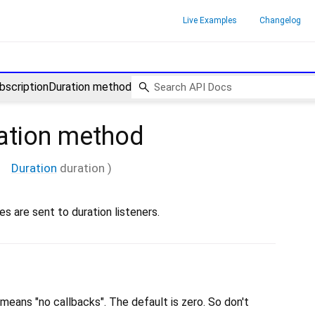
Live Examples
Changelog
bscriptionDuration method
ation
method
Duration
duration
)
s are sent to duration listeners.
means "no callbacks". The default is zero. So don't