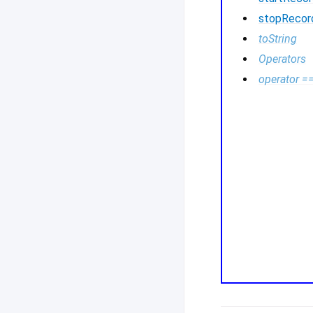
stopRecor
toString
Operators
operator =