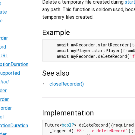
Delete a temporary file created during
star
s
any path. This function is seldom used, be
ate
temporary files created.
pe
Example
rder
await
 myRecorder.startRecorder(t
ord
await
 myPlayer.startPlayer(from
dURL
await
 myRecorder.deleteRecord(
'f
ptionDuration
See also
Supported
thod
closeRecorder()
der
rder
order
Implementation
el
Future<
bool?
> deleteRecord({
required
ptionDuration
  _logger.d(
'FS:---> deleteRecord'
);

der