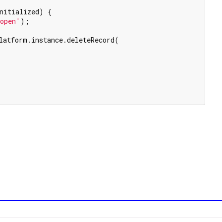
nitialized) {

 open'
);

latform.instance.deleteRecord(
