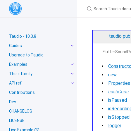
taudio
pub
Taudio - 10.3.8
Guides
FlutterSoundR
Upgrade to Taudio
Examples
Constructo
The τ family
new
Properties
API ref.
hashCode
Contributions
isPaused
Dev
isRecordin
CHANGELOG
isStopped
LICENSE
logger
Live Example