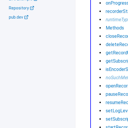
onProgres
Repository
recorderSt
pub.dev
runtimeTy
Methods
closeReco
deleteRec
getRecor
getSubscri
isEncoder
noSuchMe
openRecor
pauseReco
resumeRec
setLogLev
setSubscri
startRecor