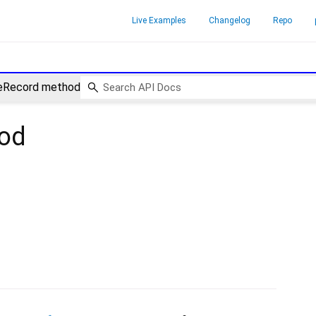
Live Examples
Changelog
Repo
eRecord method
od