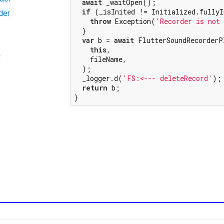
await
 _waitOpen();

if
 (_isInited != Initialized.fullyI
der
throw
 Exception(
'Recorder is not
  }

var
 b = 
await
 FlutterSoundRecorderP
this
,

=
    fileName,

  );

  _logger.d(
'FS:<--- deleteRecord'
);

return
 b;

}