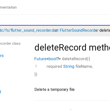
lic/fs/flutter_sound_recorder.dart
FlutterSoundRecorder
delet
ecorder class
deleteRecord
meth
rs
Future
<
bool
?
>
deleteRecord
(
{
required
String
fileName
,
})
Delete a temporary file
g