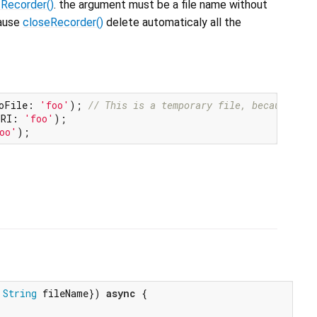
tRecorder()
. the argument must be a file name without
cause
closeRecorder()
delete automaticaly all the
oFile: 
'foo'
); 
// This is a temporary file, because no 
URI: 
'foo'
);

oo'
String
 fileName}) 
async
 {
